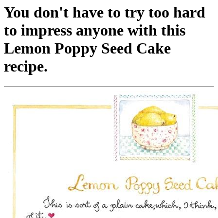
You don't have to try too hard
to impress anyone with this
Lemon Poppy Seed Cake
recipe.