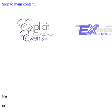
Skip to main content
Mar
01