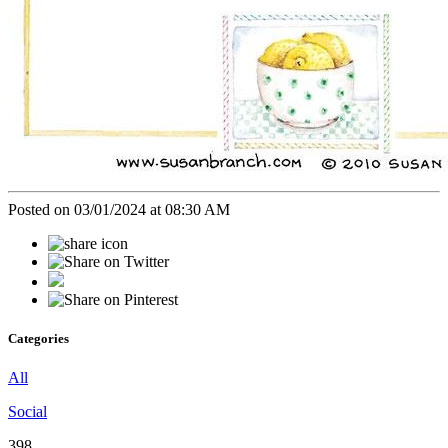
Posted on 03/01/2024 at 08:30 AM
Categories
All
Social
398