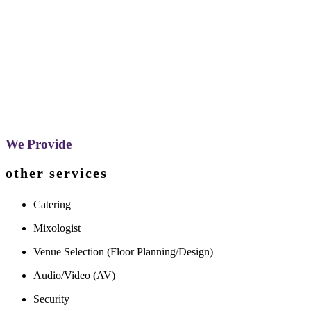
We Provide
other services
Catering
Mixologist
Venue Selection (Floor Planning/Design)
Audio/Video (AV)
Security