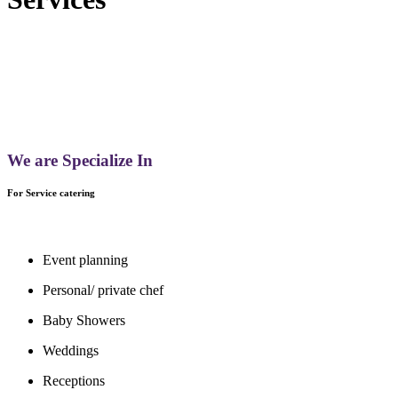
We are Specialize In
For Service catering
Event planning
Personal/ private chef
Baby Showers
Weddings
Receptions