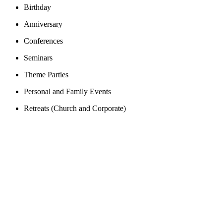
Birthday
Anniversary
Conferences
Seminars
Theme Parties
Personal and Family Events
Retreats (Church and Corporate)