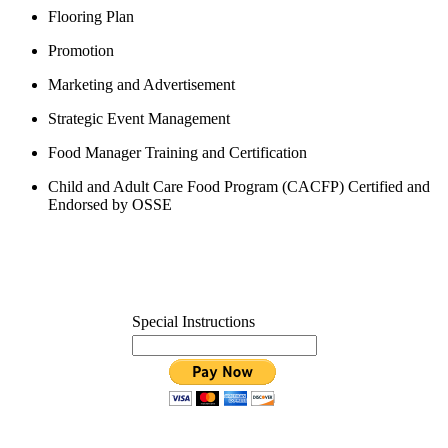
Flooring Plan
Promotion
Marketing and Advertisement
Strategic Event Management
Food Manager Training and Certification
Child and Adult Care Food Program
(CACFP) Certified and
Endorsed by OSSE
Special Instructions