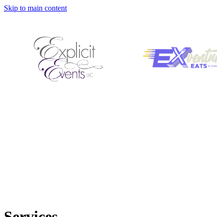
Skip to main content
Services