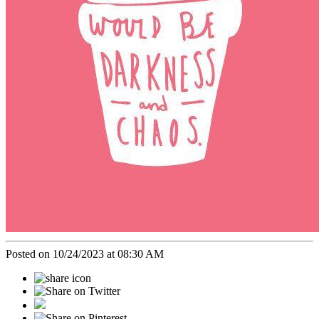
Posted on 10/24/2023 at 08:30 AM