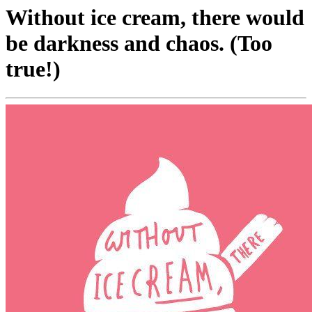
Without ice cream, there would
be darkness and chaos. (Too
true!)