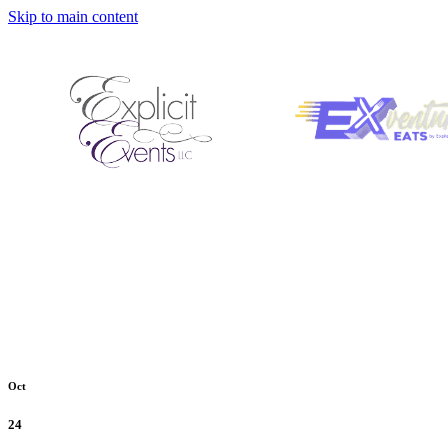
Skip to main content
Oct
24