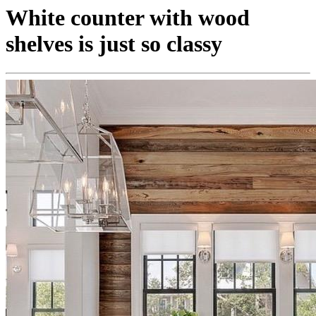
White counter with wood
shelves is just so classy