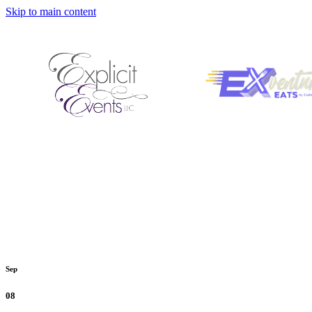
Skip to main content
Sep
08