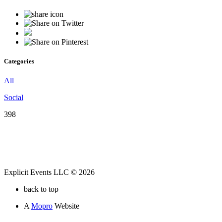
Categories
All
Social
398
Explicit Events LLC © 2026
back to top
A
Mopro
Website