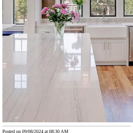
Posted on 09/08/2024 at 08:30 AM