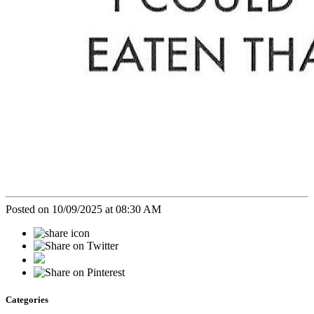
Posted on 10/09/2025 at 08:30 AM
Categories