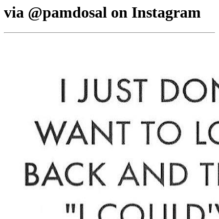
via @pamdosal on Instagram