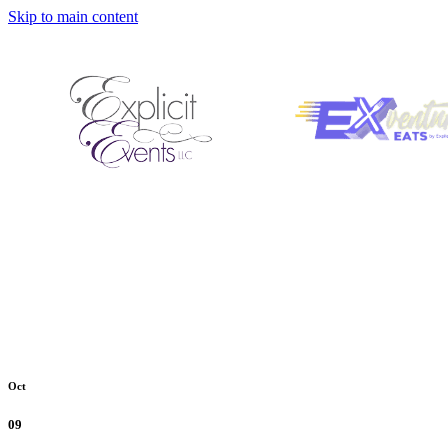
Skip to main content
Oct
09