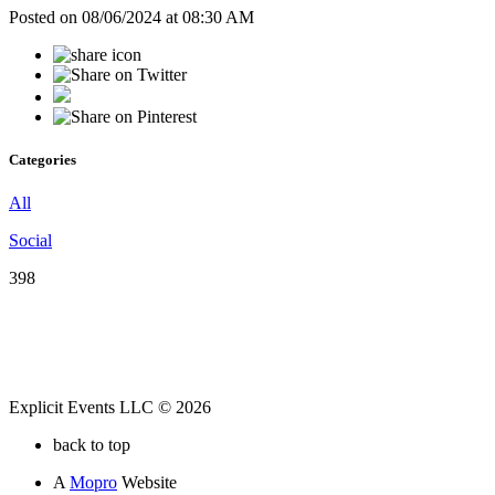
Posted on 08/06/2024 at 08:30 AM
Categories
All
Social
398
Explicit Events LLC © 2026
back to top
A
Mopro
Website