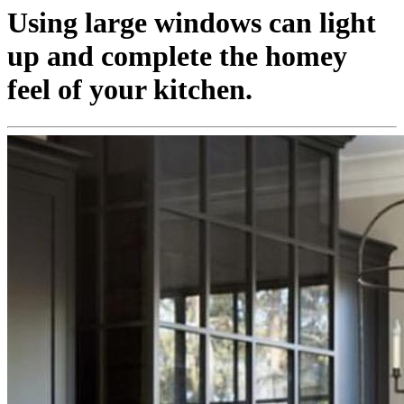
Using large windows can light
up and complete the homey
feel of your kitchen.