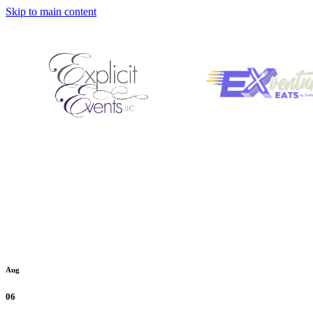
Skip to main content
Aug
06