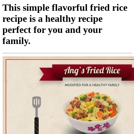
This simple flavorful fried rice
recipe is a healthy recipe
perfect for you and your
family.