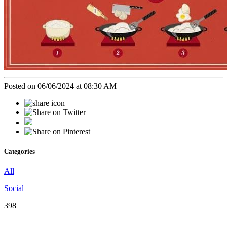
Posted on 06/06/2024 at 08:30 AM
Categories
All
Social
398