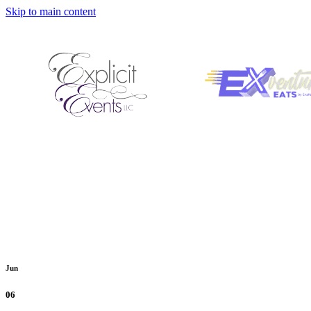
Skip to main content
Jun
06