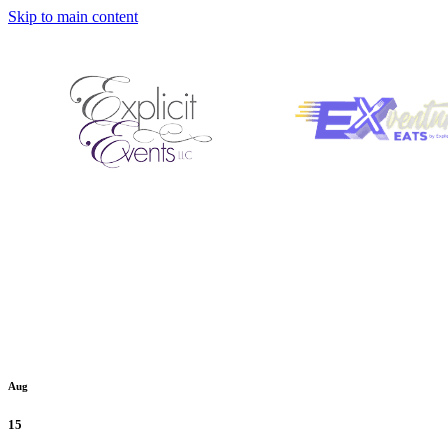
Skip to main content
Aug
15