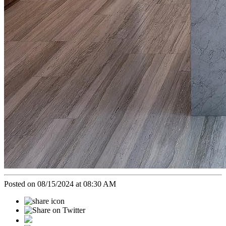
Posted on 08/15/2024 at 08:30 AM