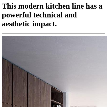
This modern kitchen line has a
powerful technical and
aesthetic impact.