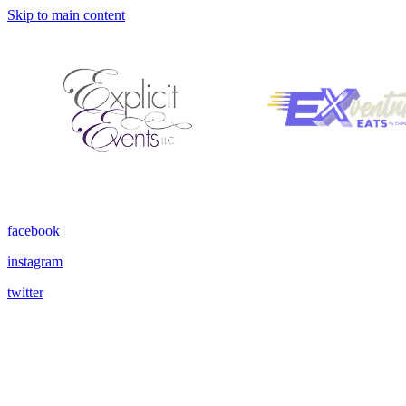
Skip to main content
facebook
instagram
twitter