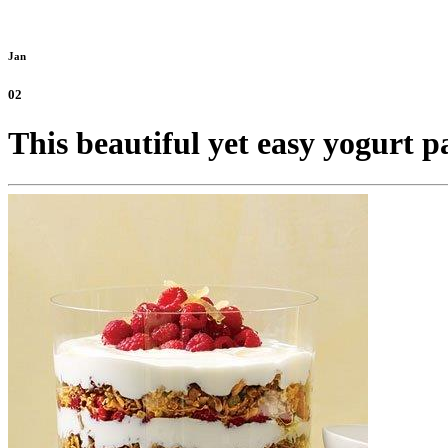
Jan
02
This beautiful yet easy yogurt p