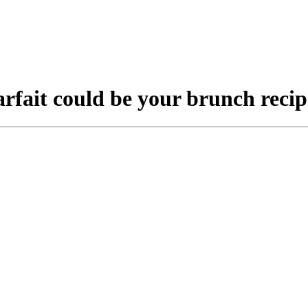
arfait could be your brunch recip