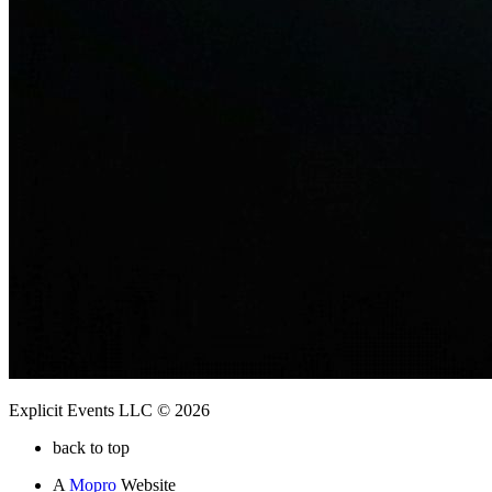
Explicit Events LLC © 2026
back to top
A
Mopro
Website