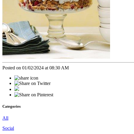
Posted on 01/02/2024 at 08:30 AM
Categories
All
Social