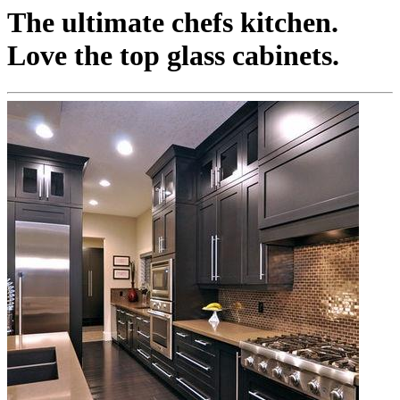
The ultimate chefs kitchen.
Love the top glass cabinets.