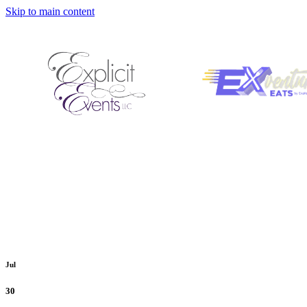
Skip to main content
Jul
30