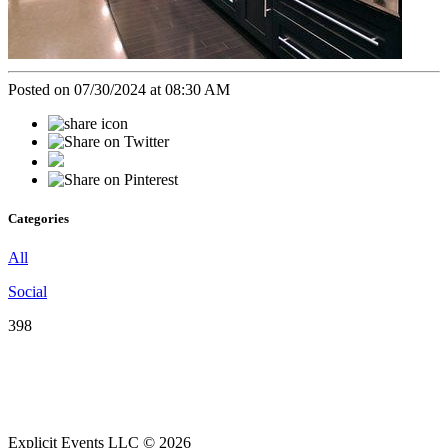
Posted on 07/30/2024 at 08:30 AM
Categories
All
Social
398
Explicit Events LLC © 2026