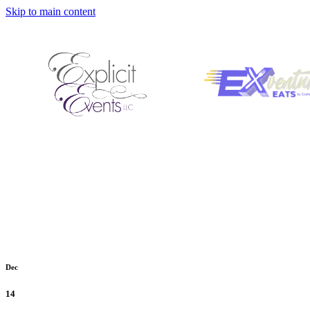
Skip to main content
Dec
14