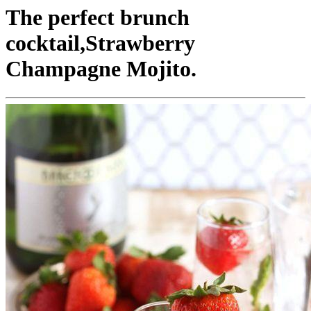
The perfect brunch
cocktail,Strawberry
Champagne Mojito.