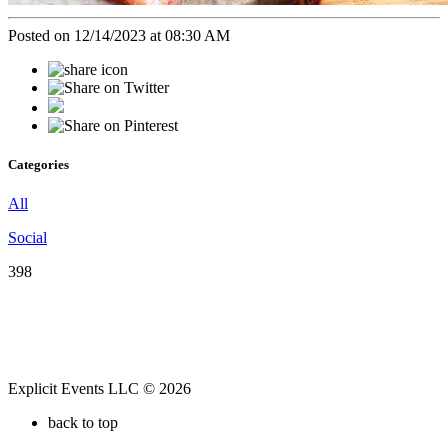
Posted on 12/14/2023 at 08:30 AM
Categories
All
Social
398
Explicit Events LLC © 2026
back to top