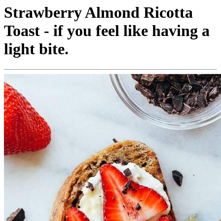
Strawberry Almond Ricotta
Toast - if you feel like having a
light bite.