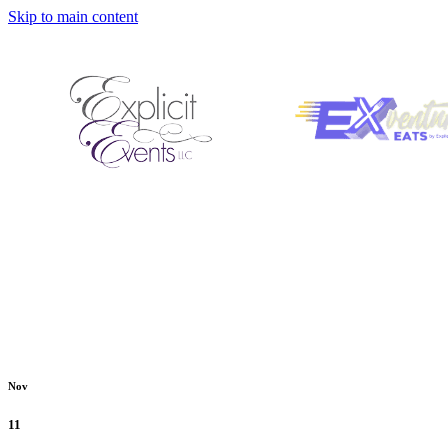
Skip to main content
Nov
11