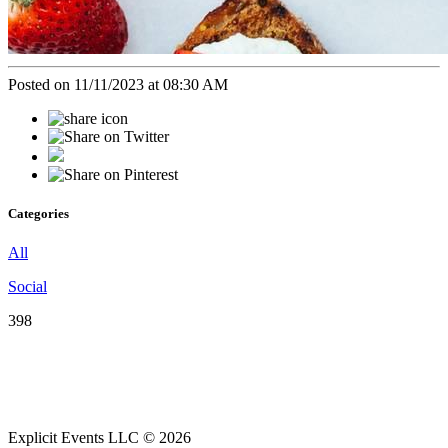
Posted on 11/11/2023 at 08:30 AM
Categories
All
Social
398
Explicit Events LLC © 2026