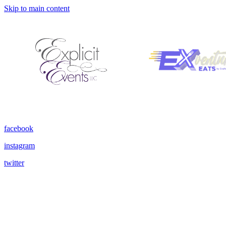
Skip to main content
facebook
instagram
twitter