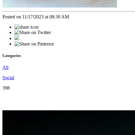
Posted on 11/17/2023 at 08:30 AM
Categories
All
Social
398