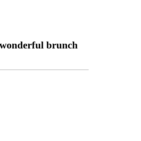
a wonderful brunch