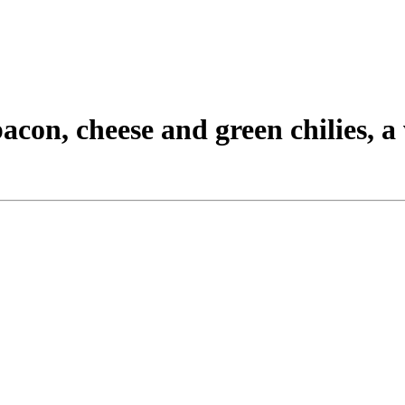
acon, cheese and green chilies, 