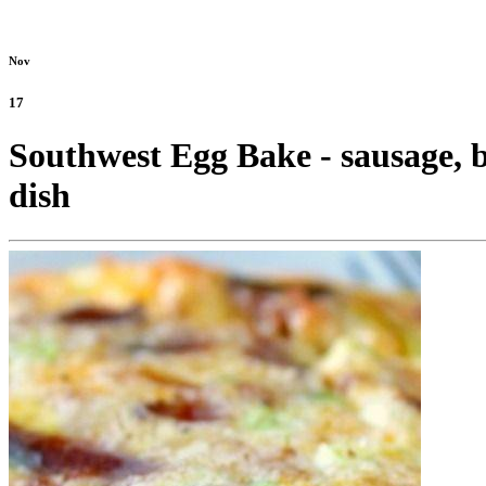
Nov
17
Southwest Egg Bake - sausage, b
dish