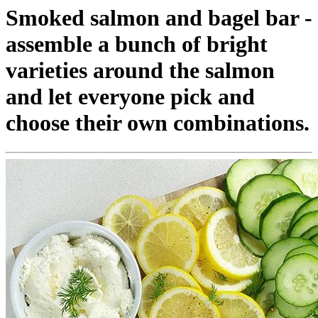
Smoked salmon and bagel bar -
assemble a bunch of bright
varieties around the salmon
and let everyone pick and
choose their own combinations.