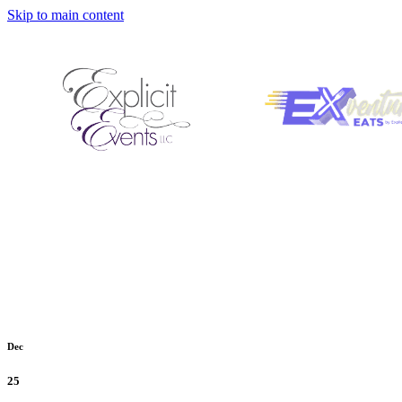
Skip to main content
Dec
25