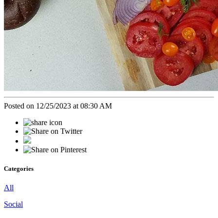
Posted on 12/25/2023 at 08:30 AM
Categories
All
Social