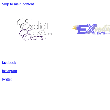
Skip to main content
facebook
instagram
twitter