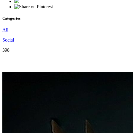
Categories
All
Social
398