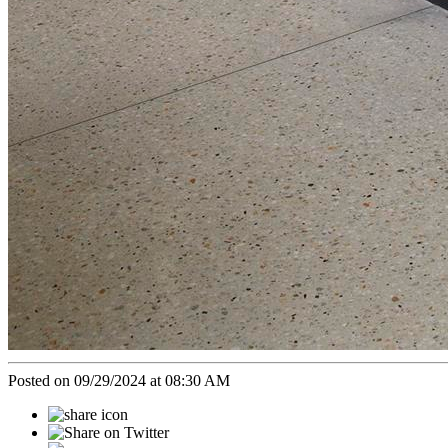
Posted on 09/29/2024 at 08:30 AM