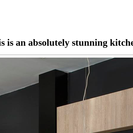
s is an absolutely stunning kitch