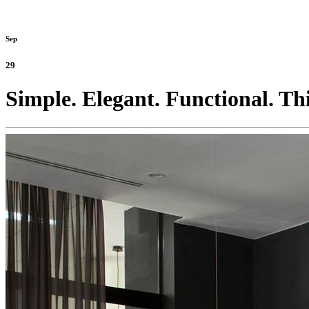
Sep
29
Simple. Elegant. Functional. Thi