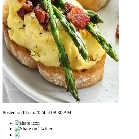
Posted on 01/25/2024 at 08:30 AM