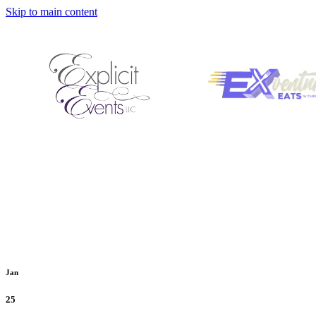
Skip to main content
Jan
25