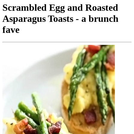
Scrambled Egg and Roasted
Asparagus Toasts - a brunch
fave