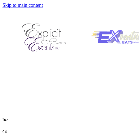
Skip to main content
Dec
04