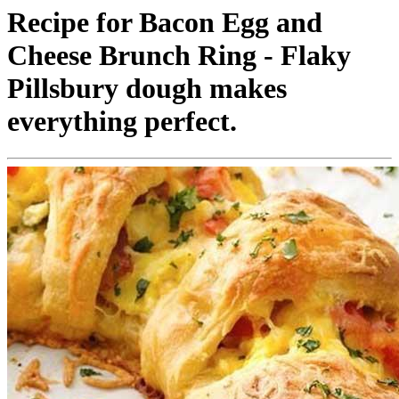
Recipe for Bacon Egg and
Cheese Brunch Ring - Flaky
Pillsbury dough makes
everything perfect.