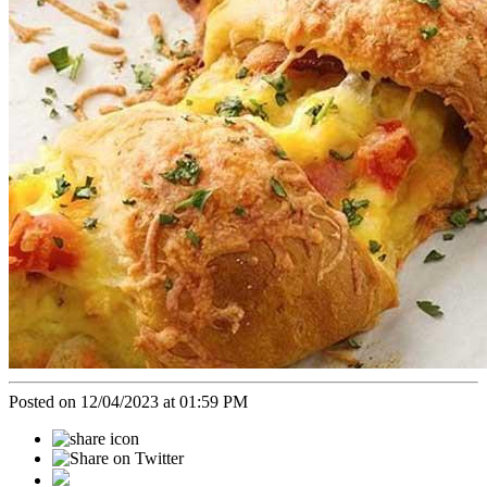
Posted on 12/04/2023 at 01:59 PM