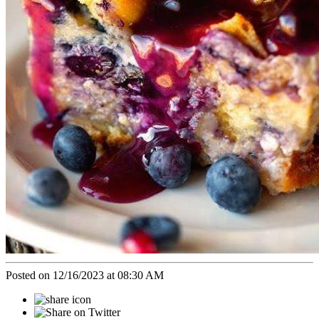
Posted on 12/16/2023 at 08:30 AM