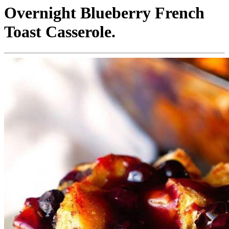
Overnight Blueberry French
Toast Casserole.