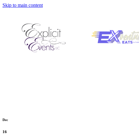
Skip to main content
Dec
16