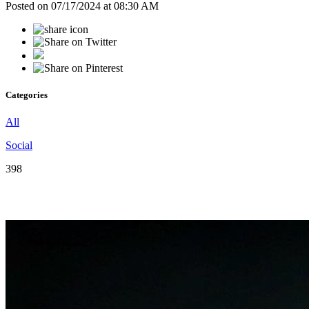
Posted on 07/17/2024 at 08:30 AM
Categories
All
Social
398