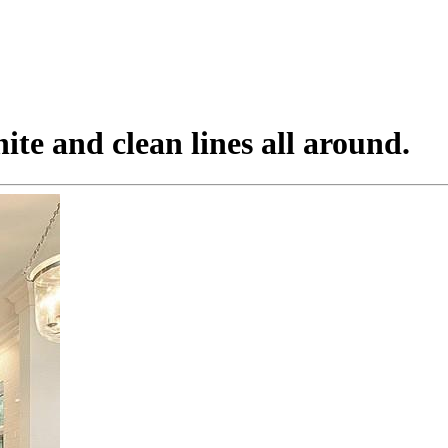
ite and clean lines all around.