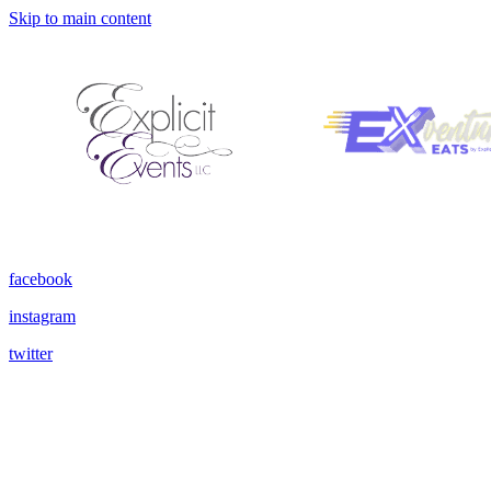
Skip to main content
facebook
instagram
twitter