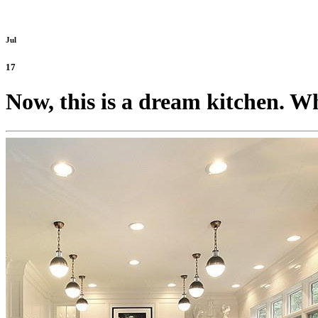
Jul
17
Now, this is a dream kitchen. Wh