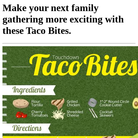
Make your next family
gathering more exciting with
these Taco Bites.