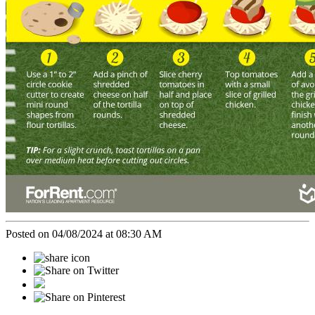
Posted on 04/08/2024 at 08:30 AM