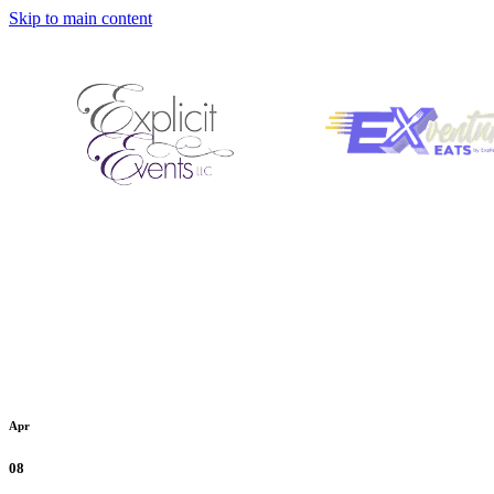
Skip to main content
Apr
08