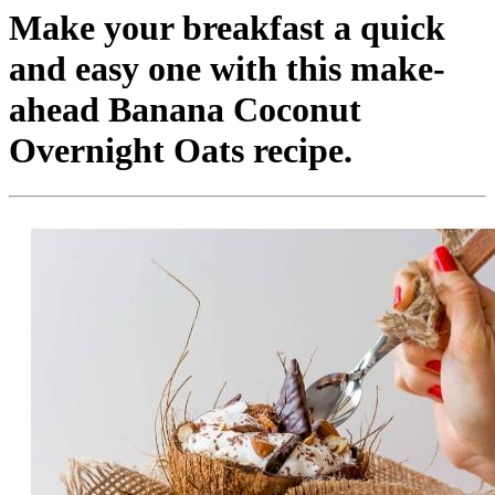
Make your breakfast a quick
and easy one with this make-
ahead Banana Coconut
Overnight Oats recipe.