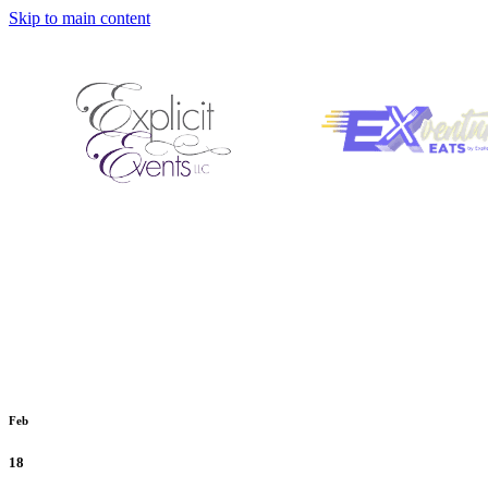
Skip to main content
Feb
18