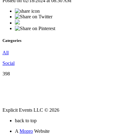
Posted on 02/18/2024 at 08:30 AM
Categories
All
Social
398
Explicit Events LLC © 2026
back to top
A
Mopro
Website