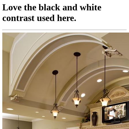
Love the black and white
contrast used here.