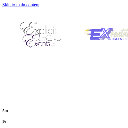
Skip to main content
Aug
16