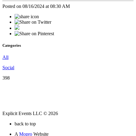
Posted on 08/16/2024 at 08:30 AM
Categories
All
Social
398
Explicit Events LLC © 2026
back to top
A
Mopro
Website