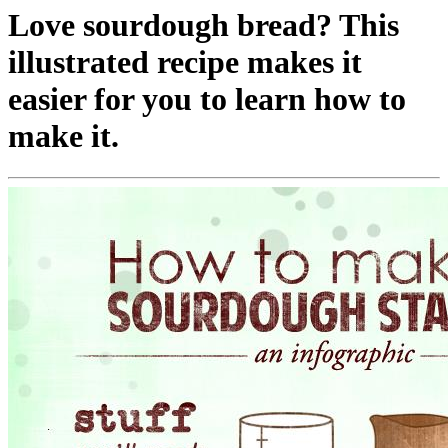
Love sourdough bread? This
illustrated recipe makes it
easier for you to learn how to
make it.