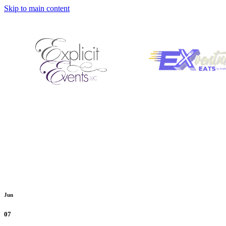
Skip to main content
Jun
07