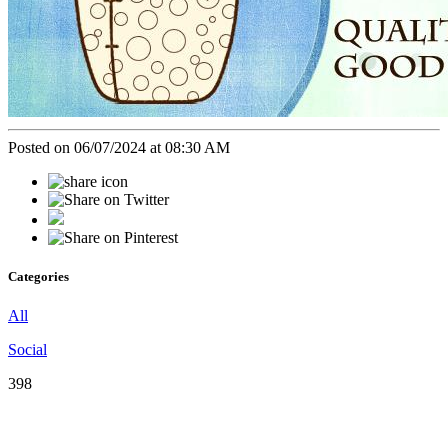
Posted on 06/07/2024 at 08:30 AM
Categories
All
Social
398