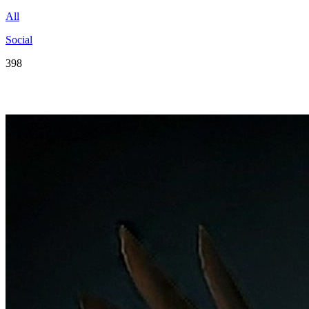
All
Social
398