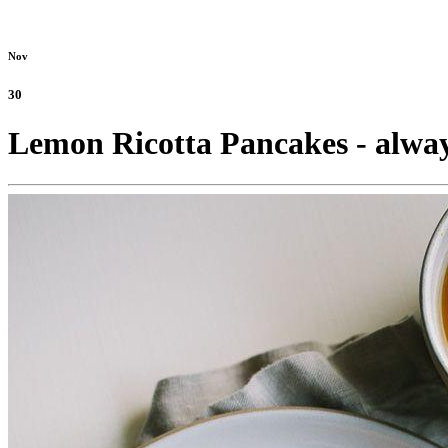
Nov
30
Lemon Ricotta Pancakes - alway