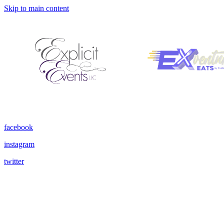
Skip to main content
facebook
instagram
twitter