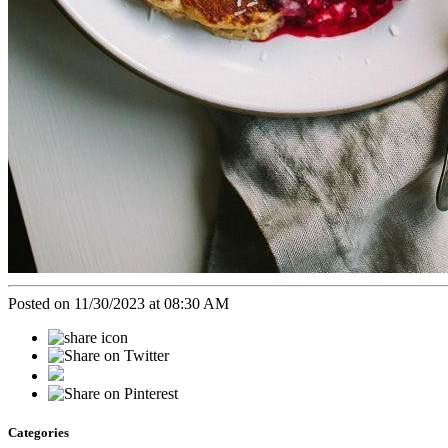
Posted on 11/30/2023 at 08:30 AM
Categories