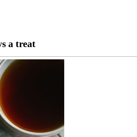
s a treat