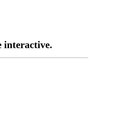
 interactive.