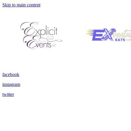
Skip to main content
facebook
instagram
twitter