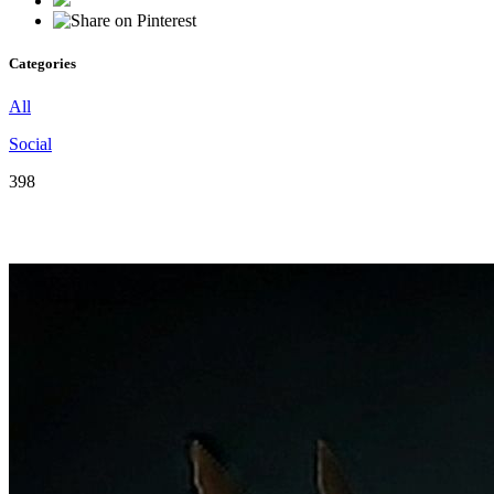
Categories
All
Social
398