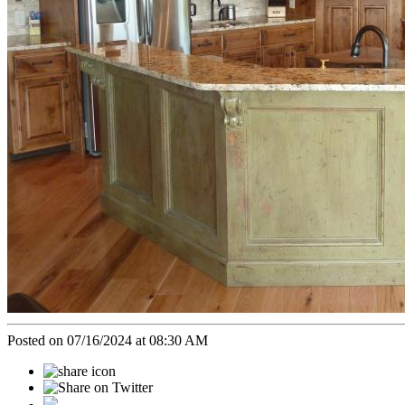
Posted on 07/16/2024 at 08:30 AM