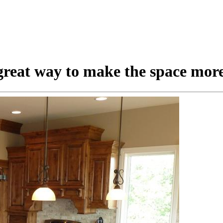
great way to make the space more