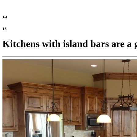
Jul
16
Kitchens with island bars are a 