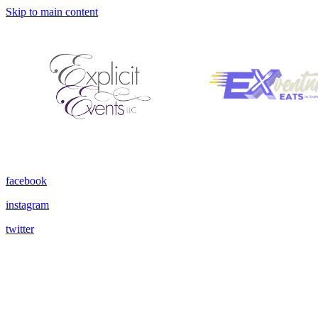
Skip to main content
facebook
instagram
twitter