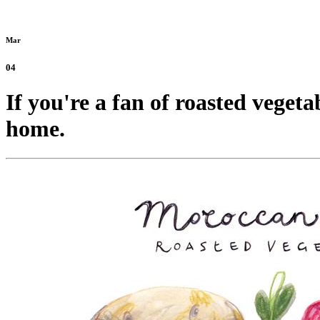
Mar
04
If you're a fan of roasted vegetab
home.