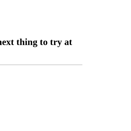
next thing to try at