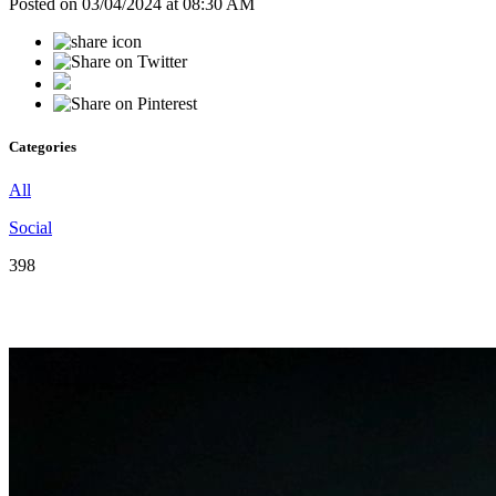
Posted on 03/04/2024 at 08:30 AM
Categories
All
Social
398