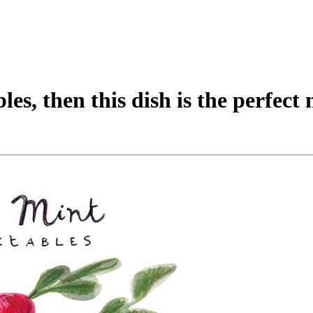
les, then this dish is the perfect 