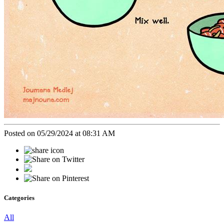
Posted on 05/29/2024 at 08:31 AM
Categories
All