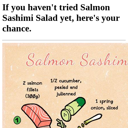
If you haven't tried Salmon
Sashimi Salad yet, here's your
chance.