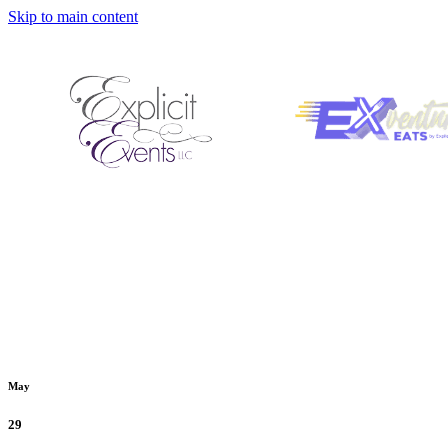
Skip to main content
May
29