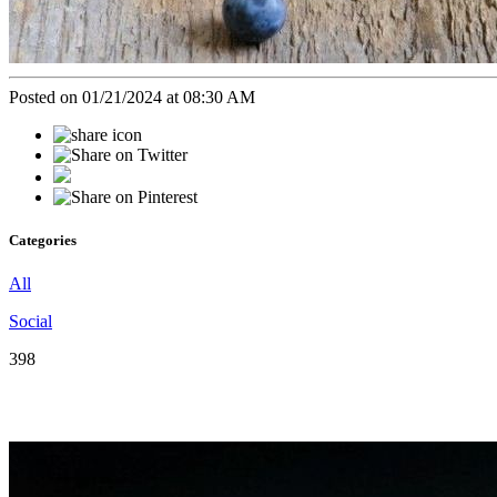
Posted on 01/21/2024 at 08:30 AM
Categories
All
Social
398