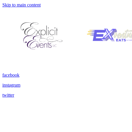
Skip to main content
facebook
instagram
twitter