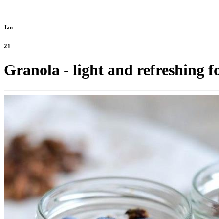
Jan
21
Granola - light and refreshing f