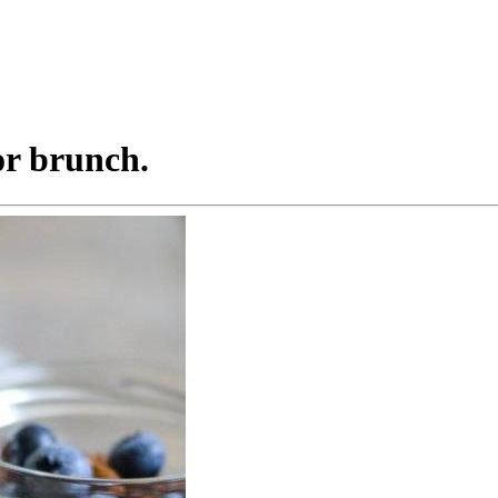
or brunch.