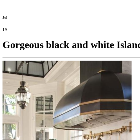
Jul
19
Gorgeous black and white Island