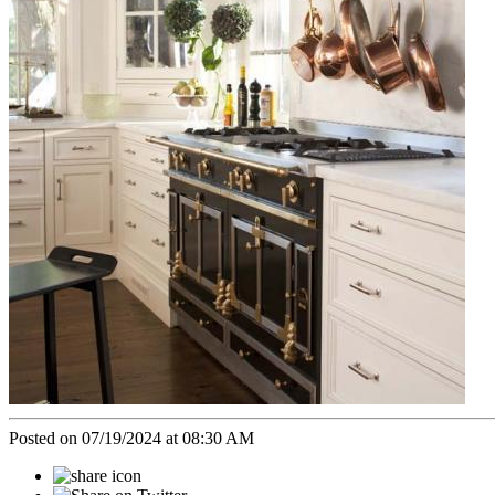
Posted on 07/19/2024 at 08:30 AM