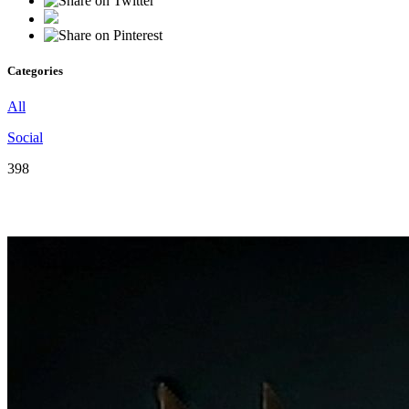
Categories
All
Social
398