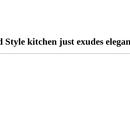
 Style kitchen just exudes elegan