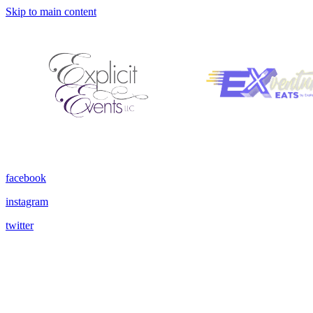
Skip to main content
facebook
instagram
twitter