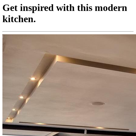
Get inspired with this modern
kitchen.