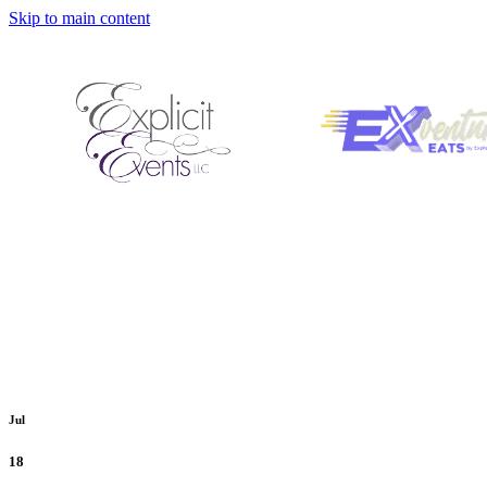
Skip to main content
Jul
18