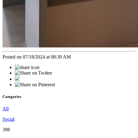
Posted on 07/18/2024 at 08:30 AM
Categories
All
Social
398