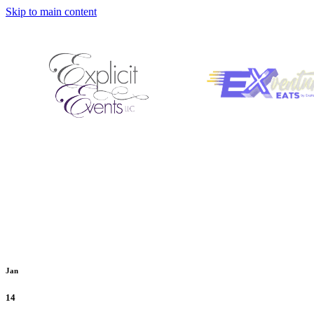
Skip to main content
Jan
14