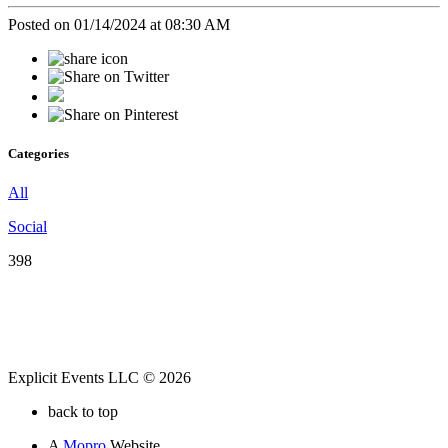
Posted on 01/14/2024 at 08:30 AM
Categories
All
Social
398
Explicit Events LLC © 2026
back to top
A
Mopro
Website