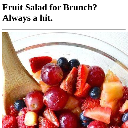
Fruit Salad for Brunch?
Always a hit.