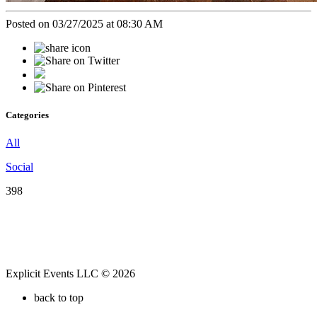
Posted on 03/27/2025 at 08:30 AM
Categories
All
Social
398
Explicit Events LLC © 2026
back to top