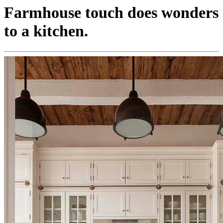
Farmhouse touch does wonders
to a kitchen.