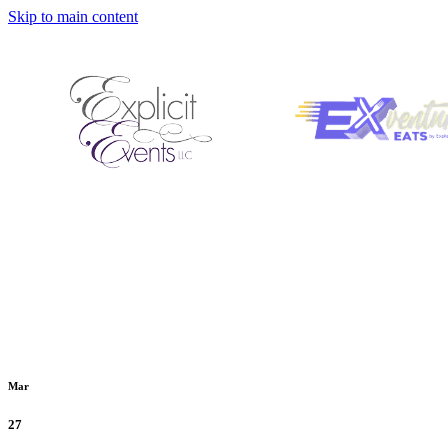
Skip to main content
Mar
27