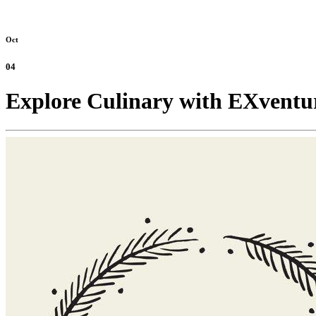
Oct
04
Explore Culinary with EXventu