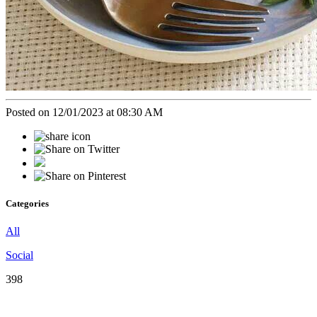
Posted on 12/01/2023 at 08:30 AM
Categories
All
Social
398