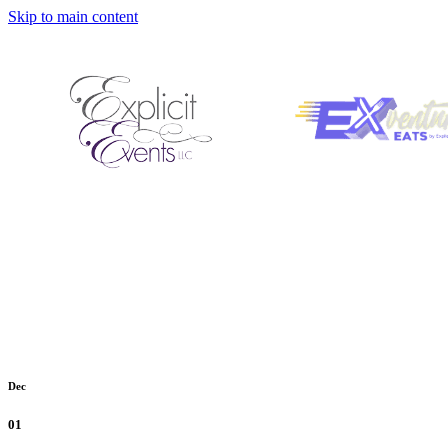
Skip to main content
Dec
01