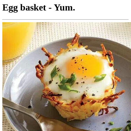
Egg basket - Yum.