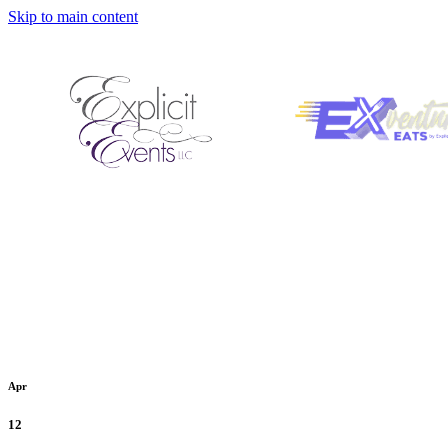
Skip to main content
Apr
12