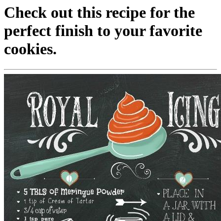
Check out this recipe for the
perfect finish to your favorite
cookies.