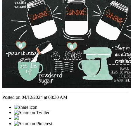
Posted on 04/12/2024 at 08:30 AM