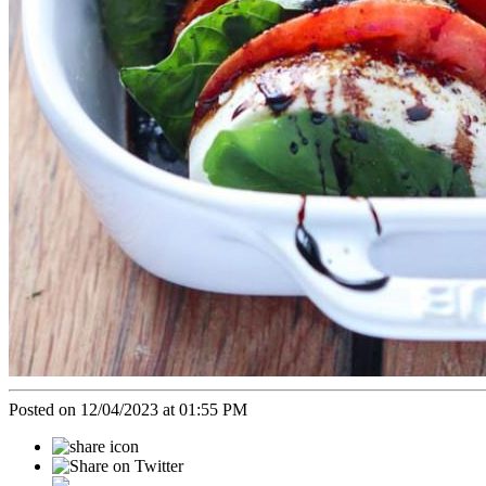
Posted on 12/04/2023 at 01:55 PM