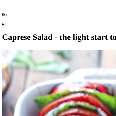
Dec
04
Caprese Salad - the light start t