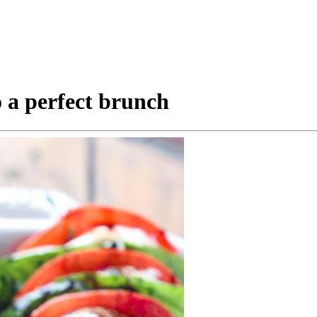
o a perfect brunch