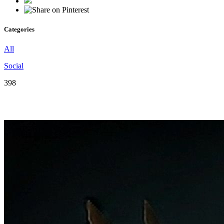
Categories
All
Social
398