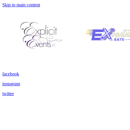
Skip to main content
facebook
instagram
twitter