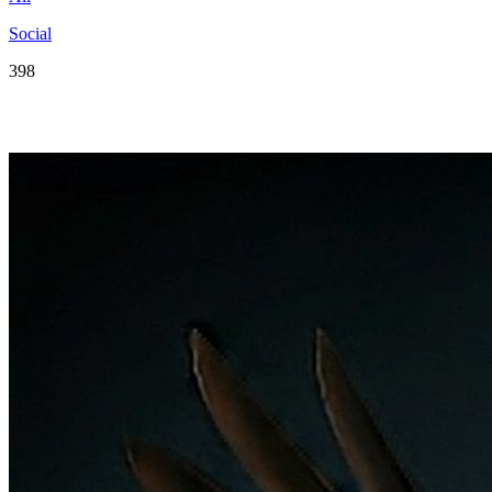
Social
398