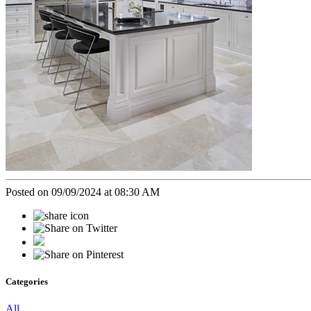
Posted on 09/09/2024 at 08:30 AM
Categories
All