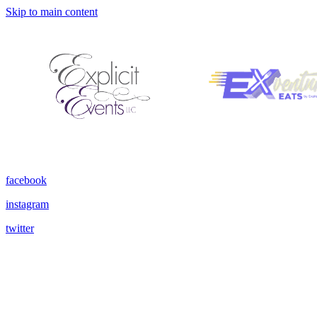
Skip to main content
facebook
instagram
twitter