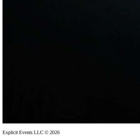
Explicit Events LLC © 2026