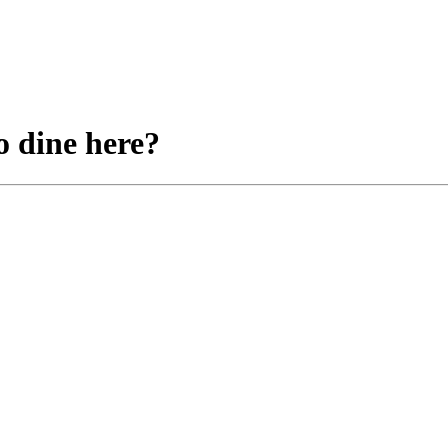
o dine here?