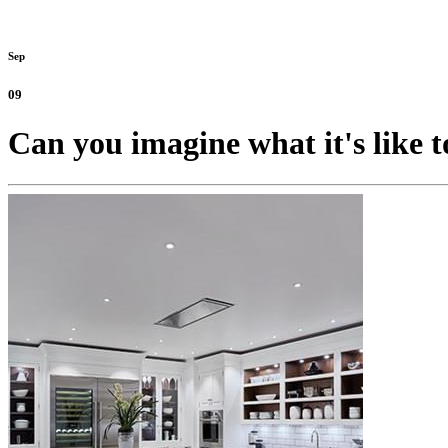
Sep
09
Can you imagine what it's like t