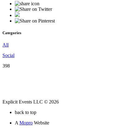
Categories
All
Social
398
Explicit Events LLC © 2026
back to top
A
Mopro
Website