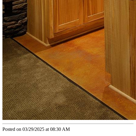
Posted on 03/29/2025 at 08:30 AM