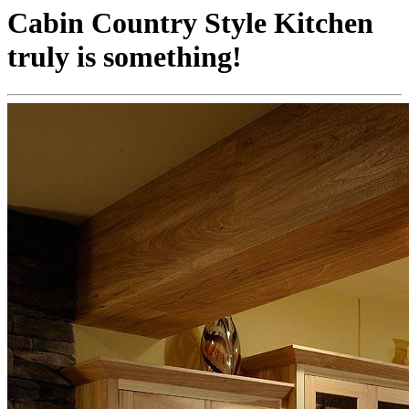
Cabin Country Style Kitchen
truly is something!