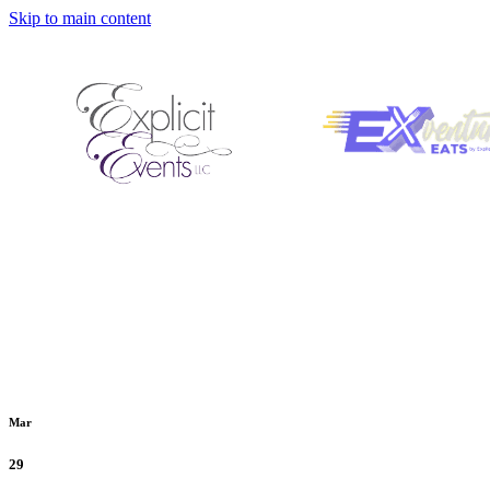
Skip to main content
Mar
29