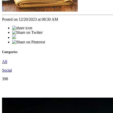
Posted on 12/20/2023 at 08:30 AM
Categories
All
Social
398