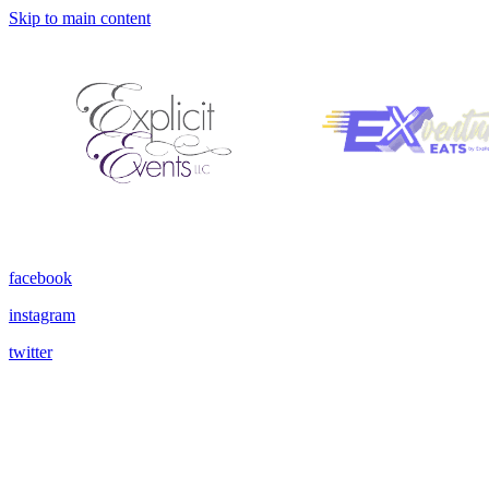
Skip to main content
facebook
instagram
twitter