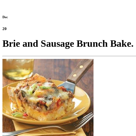
Dec
20
Brie and Sausage Brunch Bake.