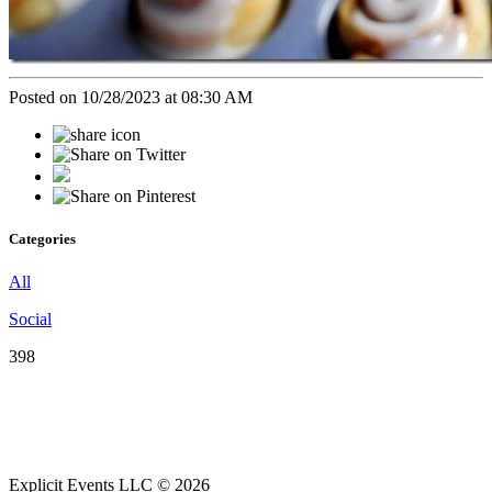
Posted on 10/28/2023 at 08:30 AM
Categories
All
Social
398
Explicit Events LLC © 2026