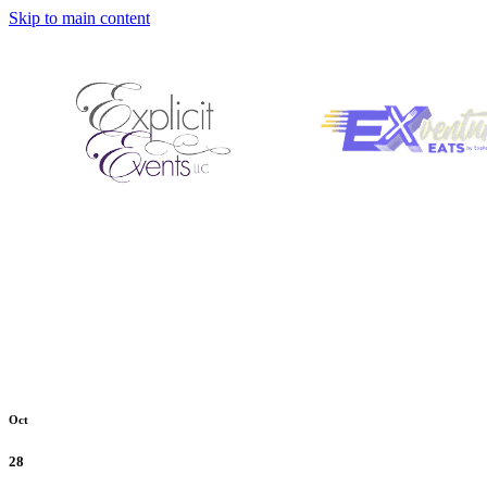
Skip to main content
Oct
28