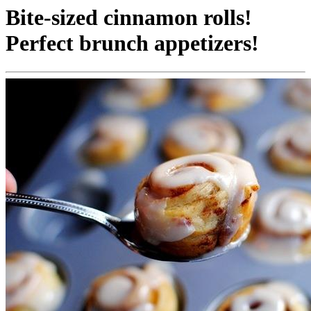
Bite-sized cinnamon rolls!
Perfect brunch appetizers!