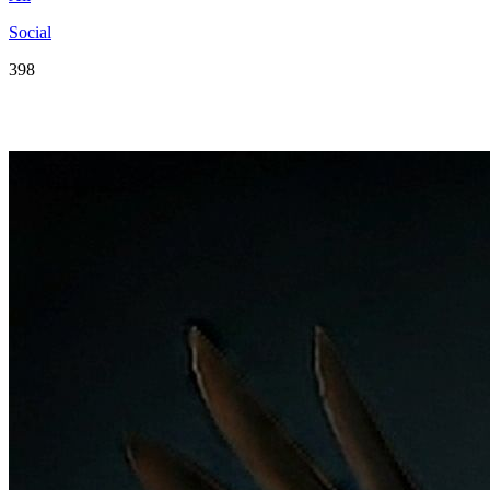
Social
398