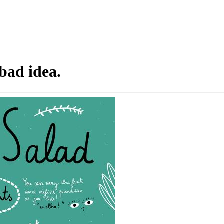
 bad idea.