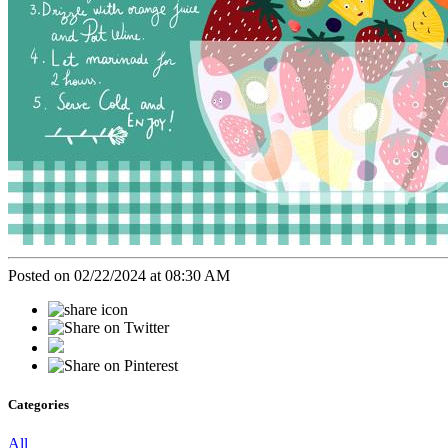
Posted on 02/22/2024 at 08:30 AM
Categories
All