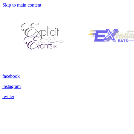
Skip to main content
facebook
instagram
twitter