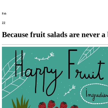
Feb
22
Because fruit salads are never a