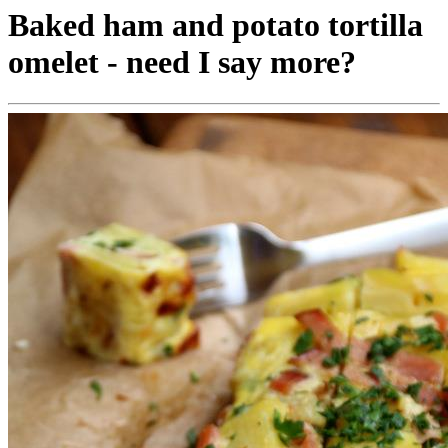
Baked ham and potato tortilla
omelet - need I say more?