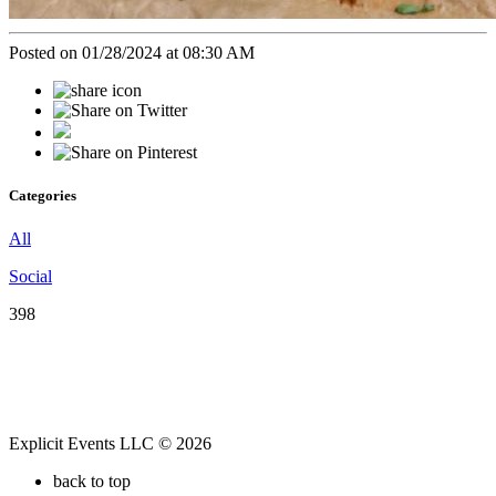
Posted on 01/28/2024 at 08:30 AM
Categories
All
Social
398
Explicit Events LLC © 2026
back to top