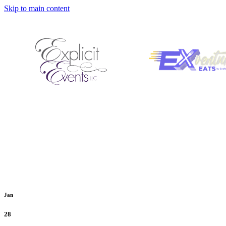
Skip to main content
Jan
28