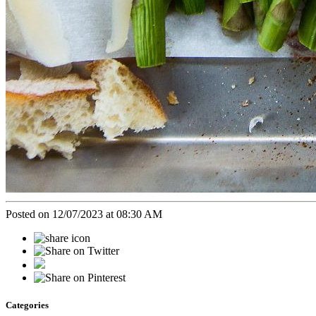
Posted on 12/07/2023 at 08:30 AM
Categories