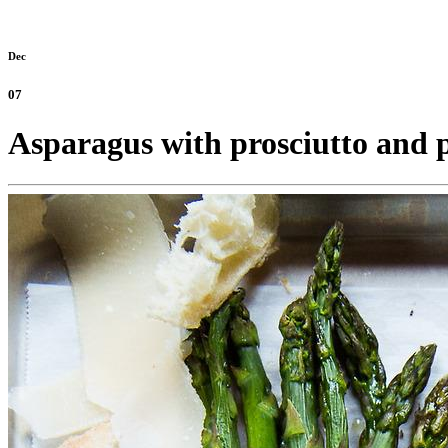
Dec
07
Asparagus with prosciutto and p