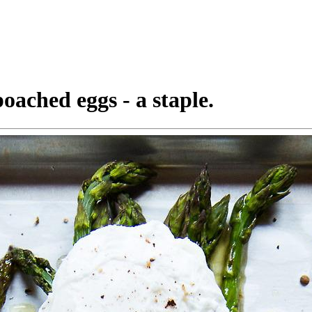
oached eggs - a staple.