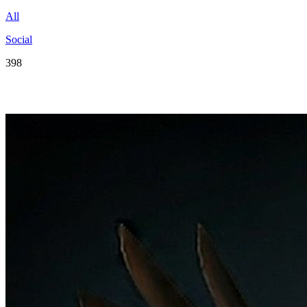
All
Social
398