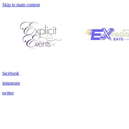
Skip to main content
facebook
instagram
twitter