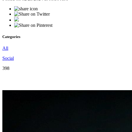
Categories
All
Social
398