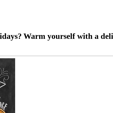
lidays? Warm yourself with a deli