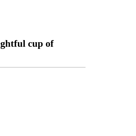
ghtful cup of