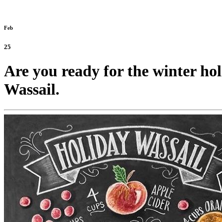
Feb
25
Are you ready for the winter ho
Wassail.