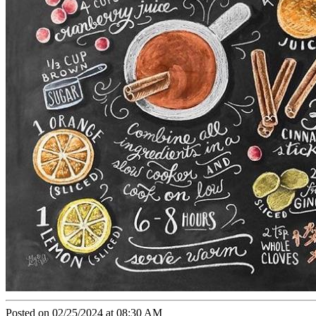
Posted on 02/25/2024 at 08:30 AM