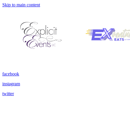
Skip to main content
facebook
instagram
twitter