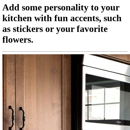
Add some personality to your
kitchen with fun accents, such
as stickers or your favorite
flowers.