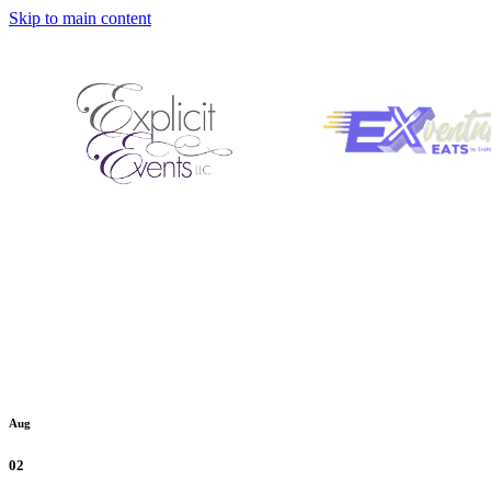
Skip to main content
Aug
02