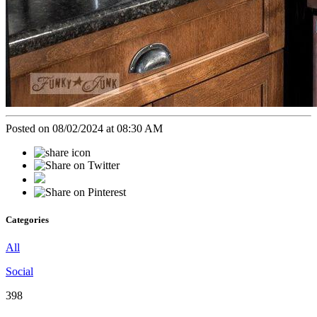
Posted on 08/02/2024 at 08:30 AM
Categories
All
Social
398