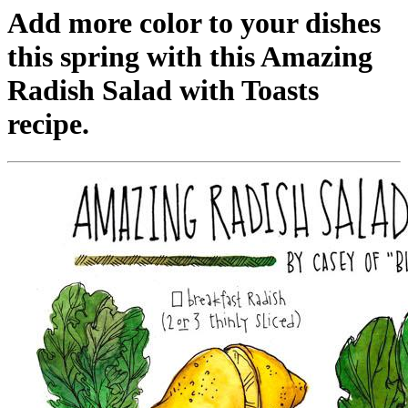
Add more color to your dishes
this spring with this Amazing
Radish Salad with Toasts
recipe.