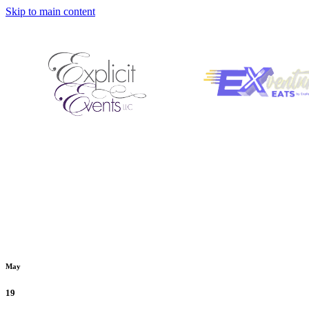
Skip to main content
May
19