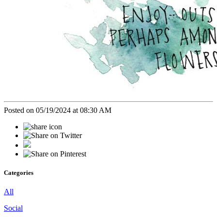
Posted on 05/19/2024 at 08:30 AM
Categories
All
Social