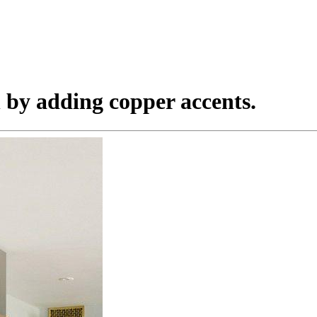
en by adding copper accents.