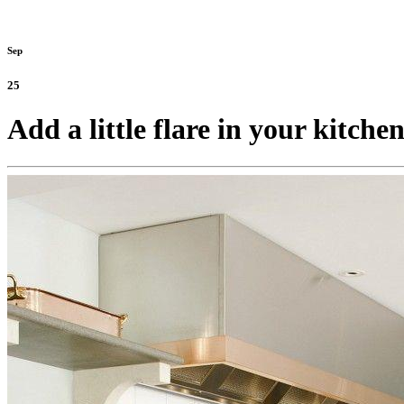
Sep
25
Add a little flare in your kitch