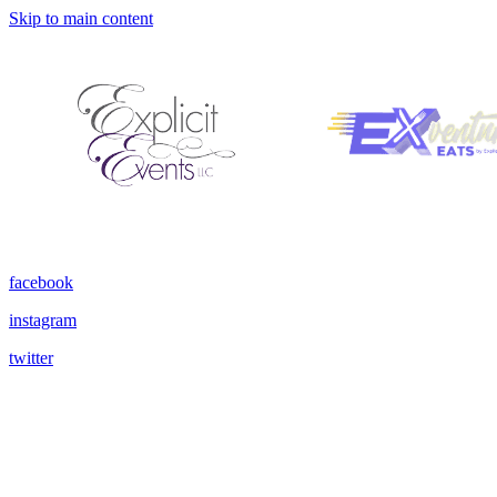
Skip to main content
facebook
instagram
twitter