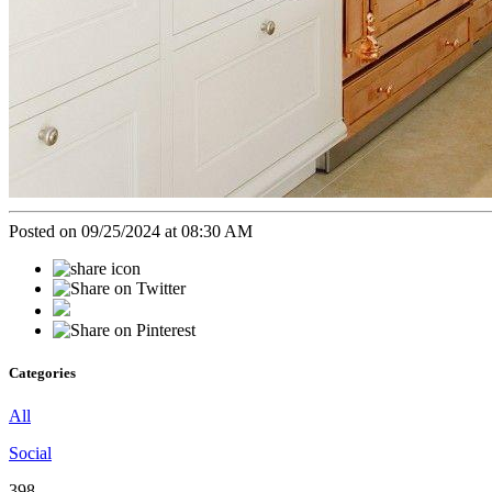
Posted on 09/25/2024 at 08:30 AM
Categories
All
Social
398