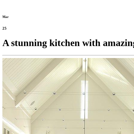
Mar
25
A stunning kitchen with amazing 