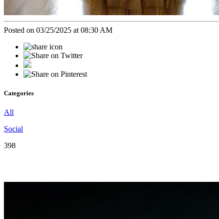
Posted on 03/25/2025 at 08:30 AM
Categories
All
Social
398