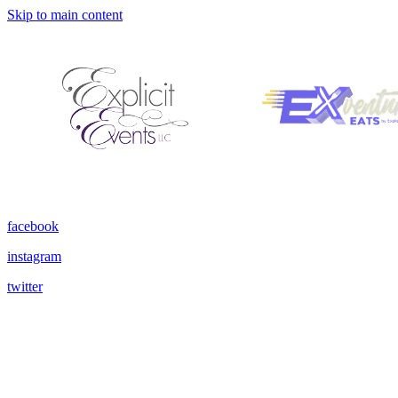
Skip to main content
facebook
instagram
twitter