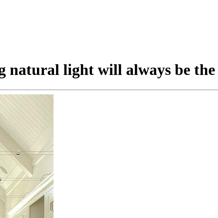
natural light will always be the