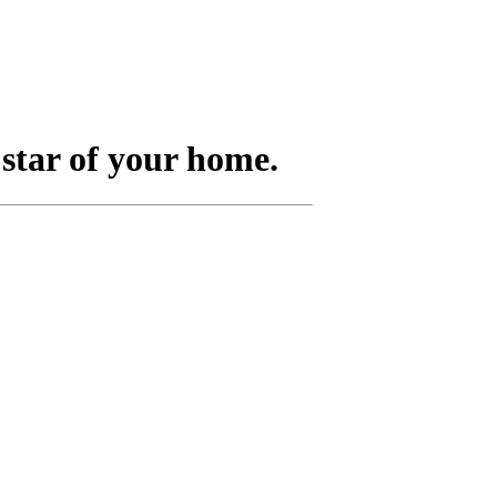
 star of your home.