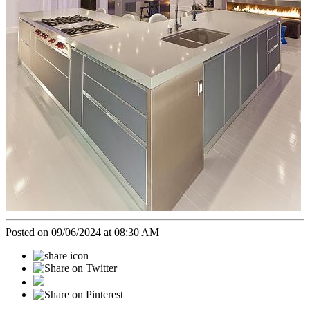
Posted on 09/06/2024 at 08:30 AM