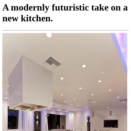
A modernly futuristic take on a
new kitchen.