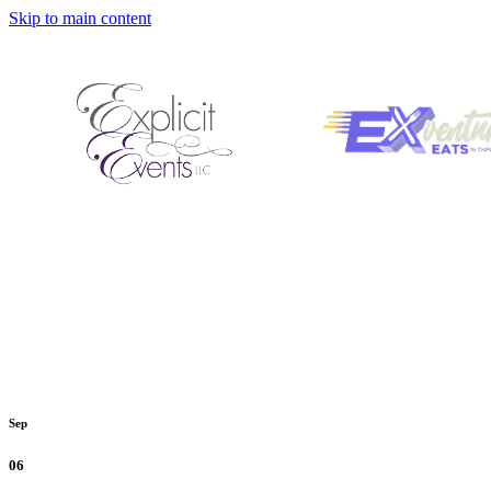
Skip to main content
Sep
06