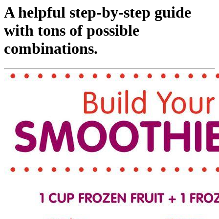
A helpful step-by-step guide
with tons of possible
combinations.