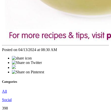
Posted on 04/13/2024 at 08:30 AM
Categories
All
Social
398