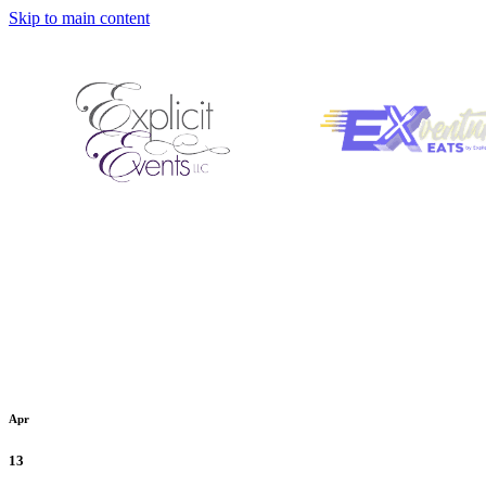
Skip to main content
Apr
13